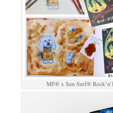
MF® x Sun Surf® Rock’n’R