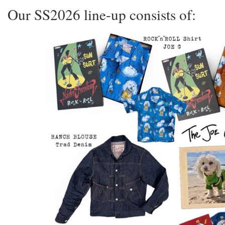
Our SS2026 line-up consists of: