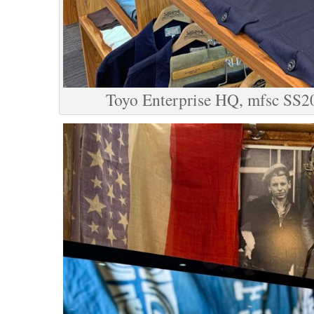
Toyo Enterprise HQ, mfsc SS2