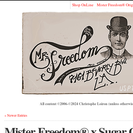
Shop OnLine
Mister Freedom® Orig
All content ©2006-©2024 Christophe Loiron (unless otherwise
« Newer Entries
Mister Freedom® x Sugar 