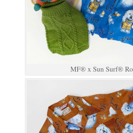
MF® x Sun Surf® Roc