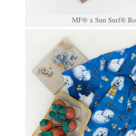
MF® x Sun Surf® Roc