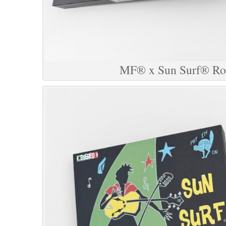
MF® x Sun Surf® Roc