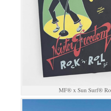
MF® x Sun Surf® Roc