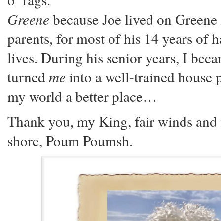
Greene
because Joe lived on Greene
parents, for most of his 14 years of
lives. During his senior years, I bec
turned
me
into a well-trained house p
my world a better place…
Thank you, my King, fair winds and fo
shore, Poum Poumsh.