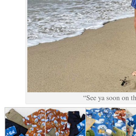
“See ya soon on th