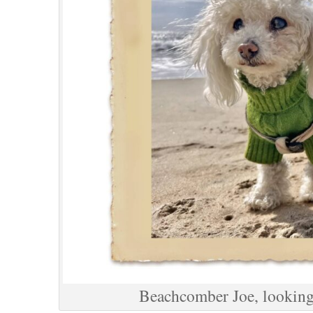
Beachcomber Joe, looking