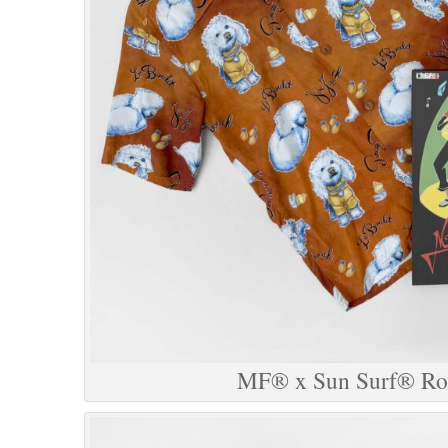
MF® x Sun Surf® Roc