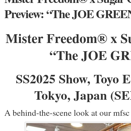
Preview: “The JOE GREE
Mister Freedom® x S
“The JOE GRE
SS2025 Show, Toyo E
Tokyo, Japan (SE
A behind-the-scene look at our mfsc