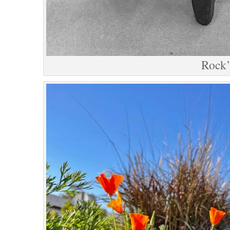
Rock’