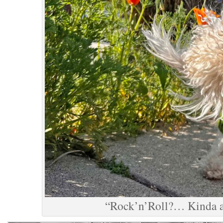
“Rock’n’Roll?… Kinda a 