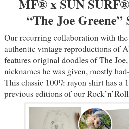
MF® x SUN SURF®
“The Joe Greene” 
Our recurring collaboration with th
authentic vintage reproductions of A
features original doodles of The Joe,
nicknames he was given, mostly had-
This classic 100% rayon shirt has a 
previous editions of our Rock’n’Roll 