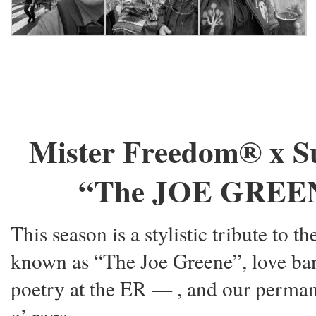
Mister Freedom® x S
“The JOE GREENE”
This season is a stylistic tribute to 
known as “The Joe Greene”, love ba
poetry at the ER —
, and our perman
o’ rags.