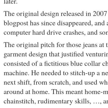
later.
The original design released in 2007
blogpost has since disappeared, and a
computer hard drive crashes, and so
The original pitch for those jeans at
garment design that justified ventur
consisted of a fictitious blue collar
machine. He needed to stitch-up a ne
next shift, from scratch, and used wh
around at home. This meant home-ma
chainstitch, rudimentary skills, …, a