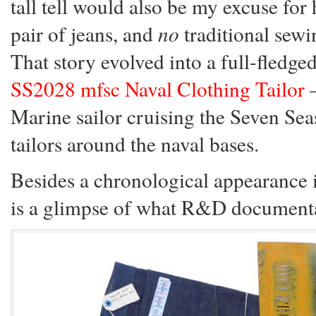
tall tell would also be my excuse for
pair of jeans, and
no
traditional sewi
That story evolved into a full-fledg
SS2028 mfsc Naval Clothing Tailor
—
Marine sailor cruising the Seven Se
tailors around the naval bases.
Besides a chronological appearance 
is a glimpse of what R&D documentat