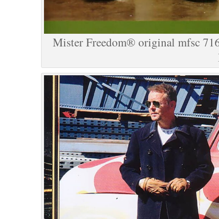
Mister Freedom® original mfsc 716