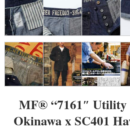
MF® “7161″ Utility 
Okinawa x SC401 Ha