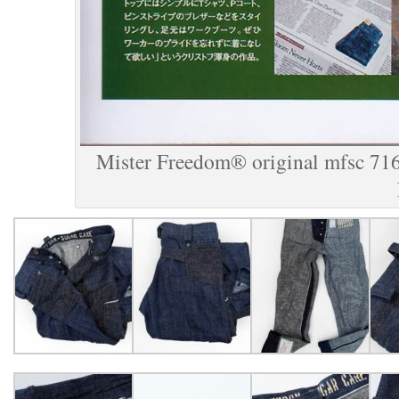
Mister Freedom® original mfsc 716