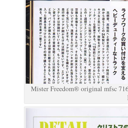
Mister Freedom® original mfsc 716