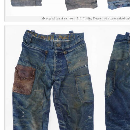
My original pair of well-worn “7161” Utility Trousers, with custom added-on 