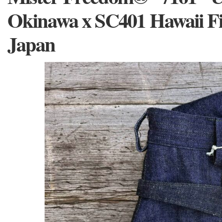
Okinawa x SC401 Hawaii F
Japan