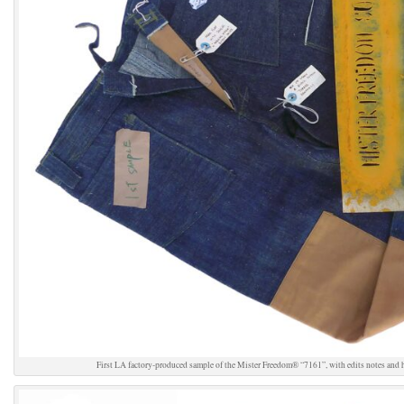
First LA factory-produced sample of the Mister Freedom® “7161”, with edits notes and h