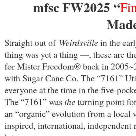
mfsc FW2025 “
Fi
Made
Straight out of
Weirdsville
in the ear
thing was yet a thing —, these are th
for Mister Freedom® back in 2005~200
with Sugar Cane Co. The “7161” Util
everyone at the time in the five-p
The “7161” was
the
turning point fo
an “organic” evolution from a local v
inspired, international, independent 