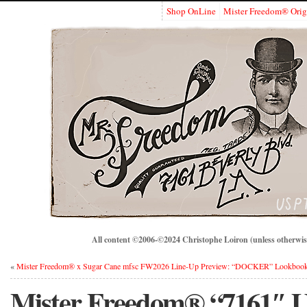
Shop OnLine
Mister Freedom® Orig
All content ©2006-©2024 Christophe Loiron (unless otherwise
«
Mister Freedom® x Sugar Cane mfsc FW2026 Line-Up Preview: “DOCKER” Lookboo
Mister Freedom® “7161″ Uti