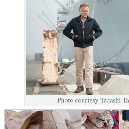
Photo courtesy Tadashi T