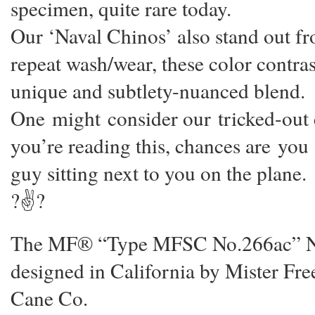
specimen, quite rare today.
Our ‘Naval Chinos’ also stand out fr
repeat wash/wear, these color contrast
unique and subtlety-nuanced blend.
One might consider our tricked-out co
you’re reading this, chances are you
guy sitting next to you on the plane.
?✌?
The MF® “Type MFSC No.266ac” Nava
designed in California by Mister F
Cane Co.