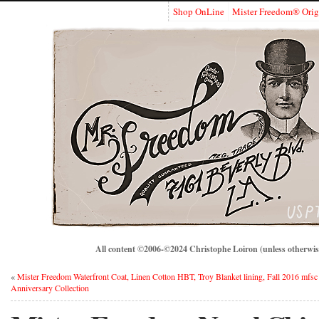
Shop OnLine
Mister Freedom® Orig
All content ©2006-©2024 Christophe Loiron (unless otherwise
«
Mister Freedom Waterfront Coat, Linen Cotton HBT, Troy Blanket lining, Fall 2016 mfsc
Anniversary Collection