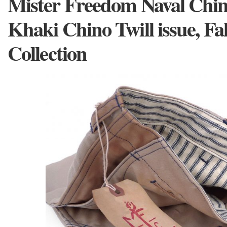
Mister Freedom Naval Chino
Khaki Chino Twill issue, Fa
Collection