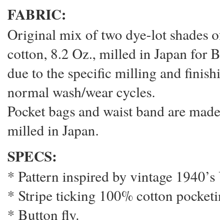
FABRIC:
Original mix of two dye-lot shades o
cotton, 8.2 Oz., milled in Japan for B
due to the specific milling and finis
normal wash/wear cycles.
Pocket bags and waist band are made
milled in Japan.
SPECS:
* Pattern inspired by vintage 1940’
* Stripe ticking 100% cotton pocketi
* Button fly.