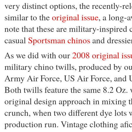
very distinct options, the recently-r
similar to the
original issue
, a long-
note that these are military-inspired 
casual
Sportsman chinos
and dressi
As we did with our
2008 original iss
military chino twills, produced by 
Army Air Force, US Air Force, and U
Both twills feature the same 8.2 Oz. 
original design approach in mixing
crunch, when two different dye lots 
production run. Vintage clothing afi