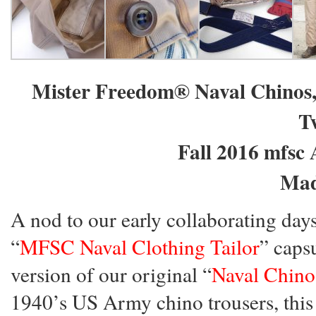
Mister Freedom® Naval Chinos,
Tw
Fall 2016 mfsc 
Mad
A nod to our early collaborating day
“
MFSC Naval Clothing Tailor
” caps
version of our original “
Naval Chino
1940’s US Army chino trousers, thi