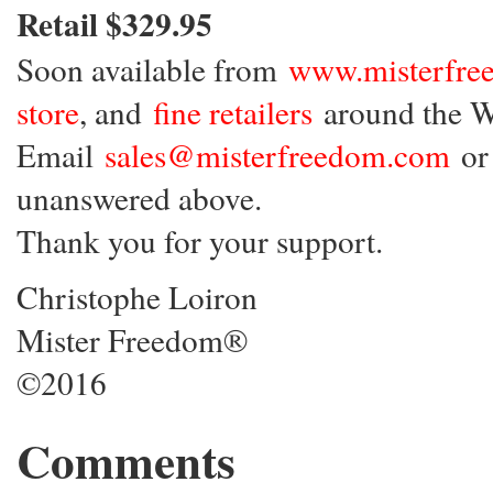
Retail $329.95
Soon available from
www.misterfre
store
, and
fine retailers
around the W
Email
sales@misterfreedom.com
or 
unanswered above.
Thank you for your support.
Christophe Loiron
Mister Freedom®
©2016
Comments