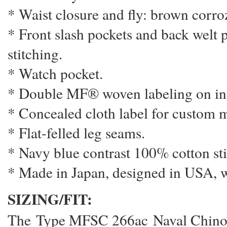
* Waist closure and fly: brown corr
* Front slash pockets and back welt 
stitching.
* Watch pocket.
* Double MF® woven labeling on ins
* Concealed cloth label for custom m
* Flat-felled leg seams.
* Navy blue contrast 100% cotton sti
* Made in Japan, designed in USA, 
SIZING/FIT:
The Type MFSC 266ac Naval Chinos 