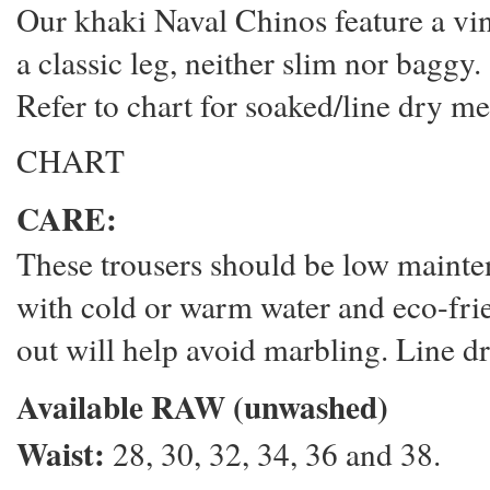
Our khaki Naval Chinos feature a vin
a classic leg, neither slim nor baggy.
Refer to chart for soaked/line dry m
CHART
CARE:
These trousers should be low main
with cold or warm water and eco-frie
out will help avoid marbling. Line dr
Available RAW (unwashed)
Waist:
28, 30, 32, 34, 36 and 38.