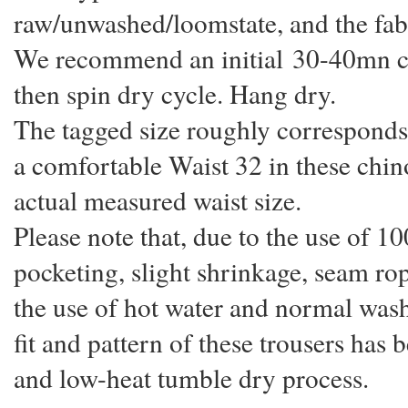
raw/unwashed/loomstate, and the fabr
We recommend an initial 30-40mn co
then spin dry cycle. Hang dry.
The tagged size roughly corresponds
a comfortable Waist 32 in these chi
actual measured waist size.
Please note that, due to the use of 
pocketing, slight shrinkage, seam r
the use of hot water and normal was
fit and pattern of these trousers has 
and low-heat tumble dry process.