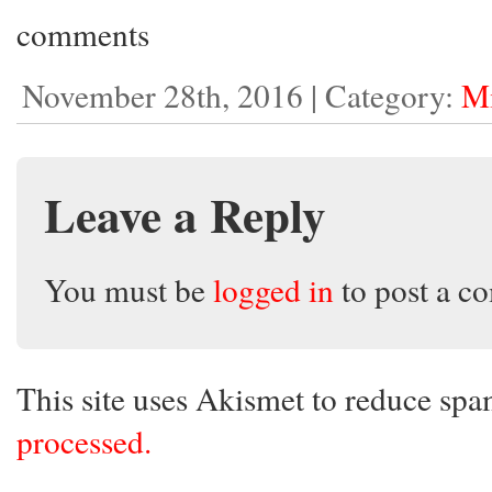
comments
November 28th, 2016 | Category:
Mi
Leave a Reply
You must be
logged in
to post a c
This site uses Akismet to reduce sp
processed.