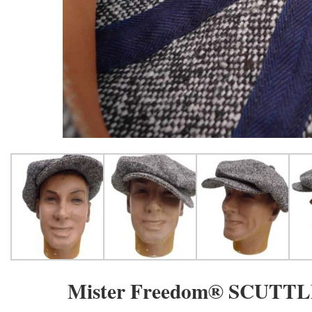
Mister Freedom® SCUTTLE