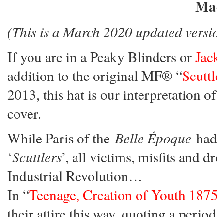
Mad
(This is a March 2020 updated versi
If you are in a Peaky Blinders or
Jac
addition to the original MF® “
Scutt
2013, this hat is our interpretation 
cover.
While Paris of the
Belle Époque
had 
‘
Scuttlers
’, all victims, misfits and 
Industrial Revolution…
In “
Teenage, Creation of Youth 187
their attire this way, quoting a perio