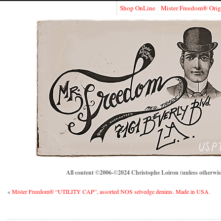
Shop OnLine
Mister Freedom® Orig
All content ©2006-©2024 Christophe Loiron (unless otherwise
«
Mister Freedom® “UTILITY CAP”, assorted NOS selvedge denims. Made in USA.