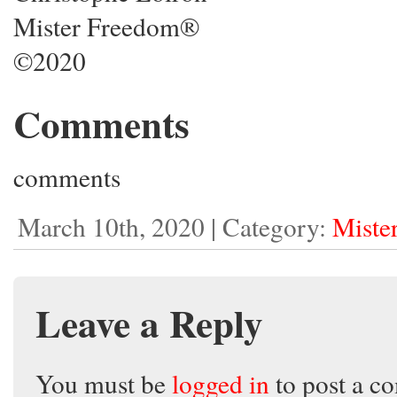
Mister Freedom®
©2020
Comments
comments
March 10th, 2020 | Category:
Miste
Leave a Reply
You must be
logged in
to post a c