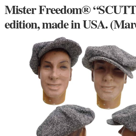
Mister Freedom® “SCUTT
edition, made in USA. (Ma