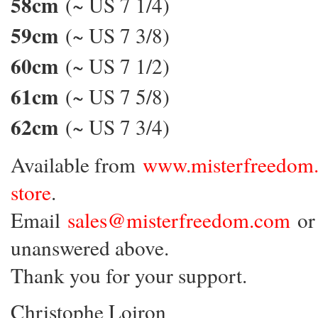
58cm
(~ US 7 1/4)
59cm
(~ US 7 3/8)
60cm
(~ US 7 1/2)
61cm
(~ US 7 5/8)
62cm
(~ US 7 3/4)
Available from
www.misterfreedom
store
.
Email
sales@misterfreedom.com
or 
unanswered above.
Thank you for your support.
Christophe Loiron