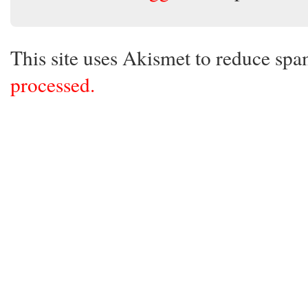
This site uses Akismet to reduce sp
processed.