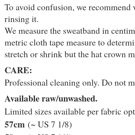
To avoid confusion, we recommend we
rinsing it.
We measure the sweatband in centime
metric cloth tape measure to determi
stretch or shrink but the hat crown m
CARE:
Professional cleaning only. Do not 
Available raw/unwashed.
Limited sizes available per fabric o
57cm
(~ US 7 1/8)