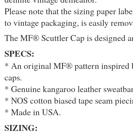
Please note that the sizing paper labe
to vintage packaging, is easily remo
The MF® Scuttler Cap is designed a
SPECS:
* An original MF® pattern inspired 
caps.
* Genuine kangaroo leather sweatban
* NOS cotton biased tape seam pieci
* Made in USA.
SIZING: