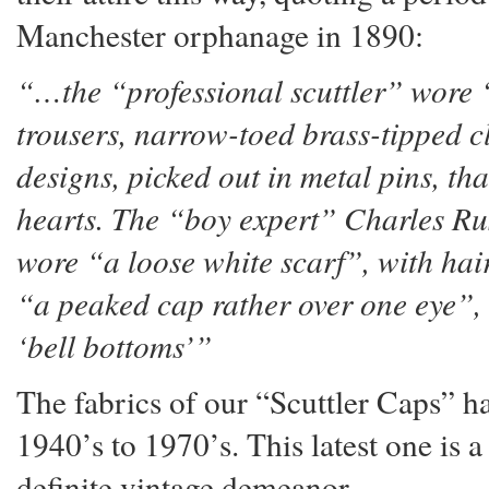
Manchester orphanage in 1890:
“…the “professional scuttler” wore
trousers, narrow-toed brass-tipped c
designs, picked out in metal pins, tha
hearts. The “boy expert” Charles Ru
wore “a loose white scarf”, with hai
“a peaked cap rather over one eye”, a
‘bell bottoms’”
The fabrics of our “Scuttler Caps” 
1940’s to 1970’s. This latest one is 
definite vintage demeanor.