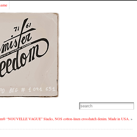
Shame
om® “NOUVELLE VAGUE” Slacks, NOS cotton-linen crosshatch denim. Made in USA.
»