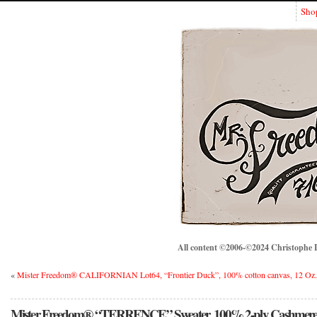
Sho
All content ©2006-©2024 Christophe Lo
«
Mister Freedom® CALIFORNIAN Lot64, “Frontier Duck”, 100% cotton canvas, 12 Oz.,
Mister Freedom® “TERRENCE” Sweater, 100% 2-ply Cashmere. 