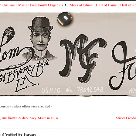
p OnLine
Mister Freedom® Originals
Mess of Blues
Hall of Fame
Hall of 
iron (unless otherwise credited)
 rust brown & dark navy. Made in USA.
Mister Freed
Crafted in Japan.