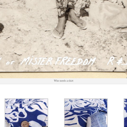
Who needs a shirt