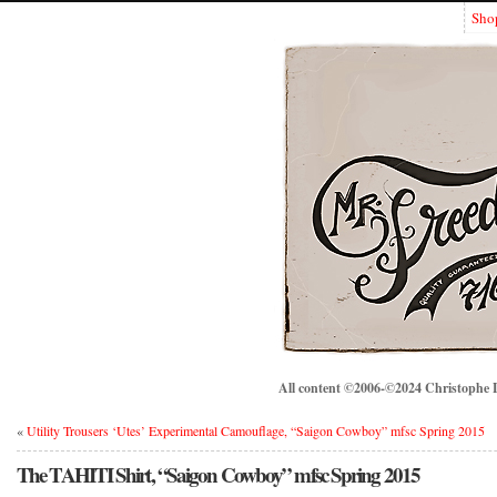
Sho
All content ©2006-©2024 Christophe Lo
«
Utility Trousers ‘Utes’ Experimental Camouflage, “Saigon Cowboy” mfsc Spring 2015
The TAHITI Shirt, “Saigon Cowboy” mfsc Spring 2015