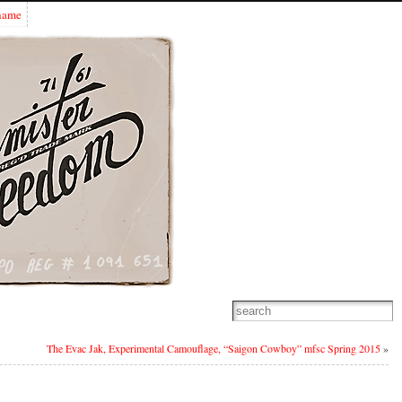
Shame
The Evac Jak, Experimental Camouflage, “Saigon Cowboy” mfsc Spring 2015
»