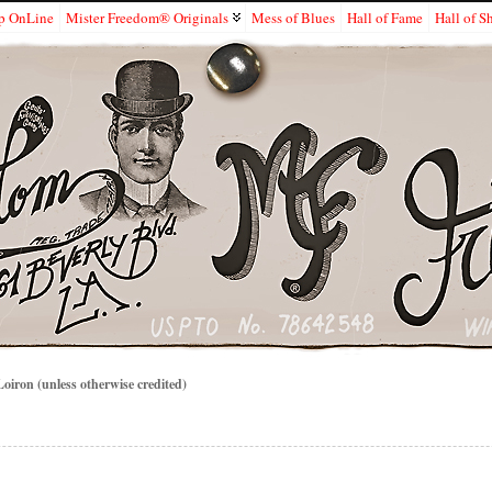
p OnLine
Mister Freedom® Originals
Mess of Blues
Hall of Fame
Hall of 
iron (unless otherwise credited)