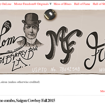
p OnLine
Mister Freedom® Originals
Mess of Blues
Hall of Fame
Hall of 
iron (unless otherwise credited)
Mist
amo combo, Saigon Cowboy Fall 2015