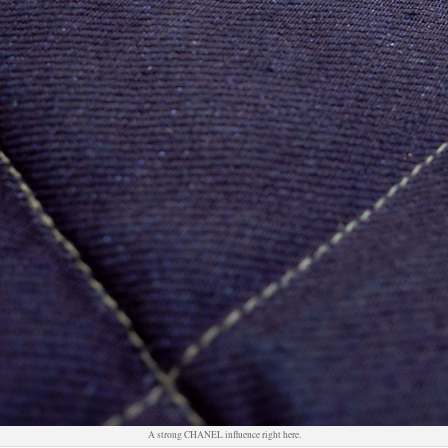
A strong CHANEL influence right here.