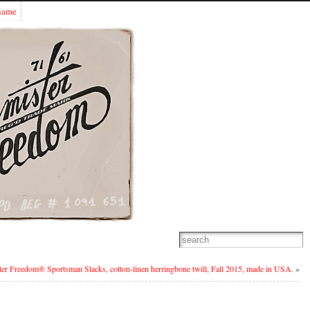
Shame
er Freedom® Sportsman Slacks, cotton-linen herringbone twill, Fall 2015, made in USA.
»