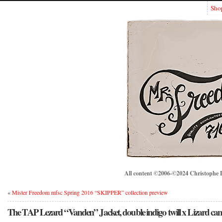
Sho
All content ©2006-©2024 Christophe Lo
«
Mister Freedom mfsc Spring 2016 “SKIPPER” collection preview
The TAP Lezard “Vanden” Jacket, double indigo twill x Lizard c